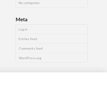
No categories
Meta
Log in
Entries feed
Comments feed
WordPress.org