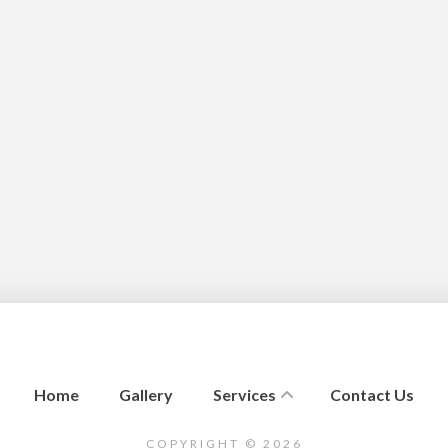
Home
Gallery
Services
Contact Us
COPYRIGHT © 2026