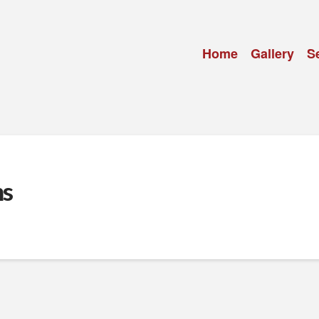
Home
Gallery
S
ns