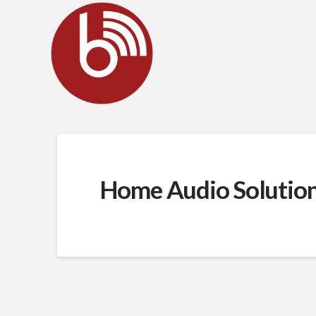
Home Audio Solutio