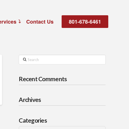
ervices
Contact Us
801-678-6461
Search
Recent Comments
Archives
Categories