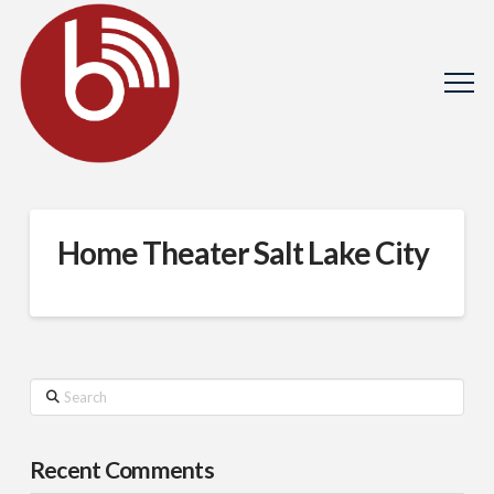
Home Theater Salt Lake City
Search
Recent Comments