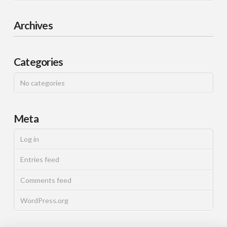
Archives
Categories
No categories
Meta
Log in
Entries feed
Comments feed
WordPress.org